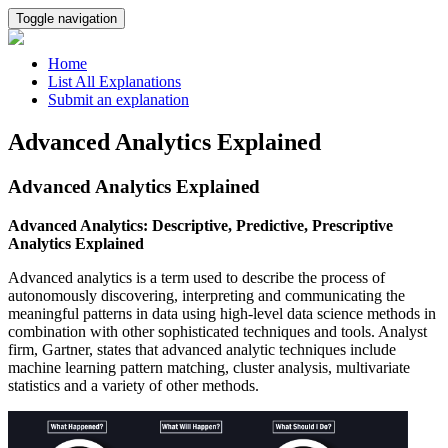
Toggle navigation
Home
List All Explanations
Submit an explanation
Advanced Analytics Explained
Advanced Analytics Explained
Advanced Analytics: Descriptive, Predictive, Prescriptive
Analytics Explained
Advanced analytics is a term used to describe the process of
autonomously discovering, interpreting and communicating the
meaningful patterns in data using high-level data science methods in
combination with other sophisticated techniques and tools. Analyst
firm, Gartner, states that advanced analytic techniques include
machine learning pattern matching, cluster analysis, multivariate
statistics and a variety of other methods.