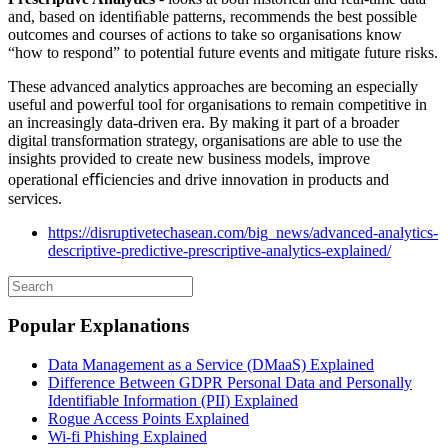
and, based on identiﬁable patterns, recommends the best possible
outcomes and courses of actions to take so organisations know
“how to respond” to potential future events and mitigate future risks.
These advanced analytics approaches are becoming an especially
useful and powerful tool for organisations to remain competitive in
an increasingly data-driven era. By making it part of a broader
digital transformation strategy, organisations are able to use the
insights provided to create new business models, improve
operational eﬃciencies and drive innovation in products and
services.
https://disruptivetechasean.com/big_news/advanced-analytics-
descriptive-predictive-prescriptive-analytics-explained/
Popular Explanations
Data Management as a Service (DMaaS) Explained
Difference Between GDPR Personal Data and Personally
Identifiable Information (PII) Explained
Rogue Access Points Explained
Wi-fi Phishing Explained