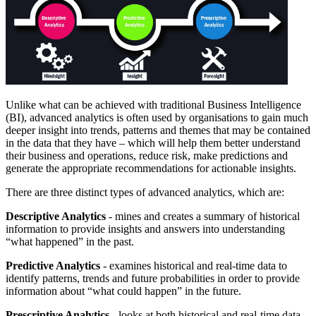
Unlike what can be achieved with traditional Business Intelligence
(BI), advanced analytics is often used by organisations to gain much
deeper insight into trends, patterns and themes that may be contained
in the data that they have – which will help them better understand
their business and operations, reduce risk, make predictions and
generate the appropriate recommendations for actionable insights.
There are three distinct types of advanced analytics, which are:
Descriptive Analytics
- mines and creates a summary of historical
information to provide insights and answers into understanding
“what happened” in the past.
Predictive Analytics
- examines historical and real-time data to
identify patterns, trends and future probabilities in order to provide
information about “what could happen” in the future.
Prescriptive Analytics
- looks at both historical and real-time data