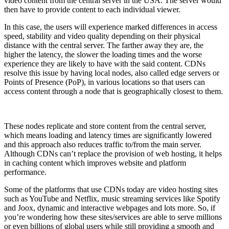
video content from the central server in the USA. The server would
then have to provide content to each individual viewer.
In this case, the users will experience marked differences in access
speed, stability and video quality depending on their physical
distance with the central server. The farther away they are, the
higher the latency, the slower the loading times and the worse
experience they are likely to have with the said content. CDNs
resolve this issue by having local nodes, also called edge servers or
Points of Presence (PoP), in various locations so that users can
access content through a node that is geographically closest to them.
These nodes replicate and store content from the central server,
which means loading and latency times are significantly lowered
and this approach also reduces traffic to/from the main server.
Although CDNs can’t replace the provision of web hosting, it helps
in caching content which improves website and platform
performance.
Some of the platforms that use CDNs today are video hosting sites
such as YouTube and Netflix, music streaming services like Spotify
and Joox, dynamic and interactive webpages and lots more. So, if
you’re wondering how these sites/services are able to serve millions
or even billions of global users while still providing a smooth and