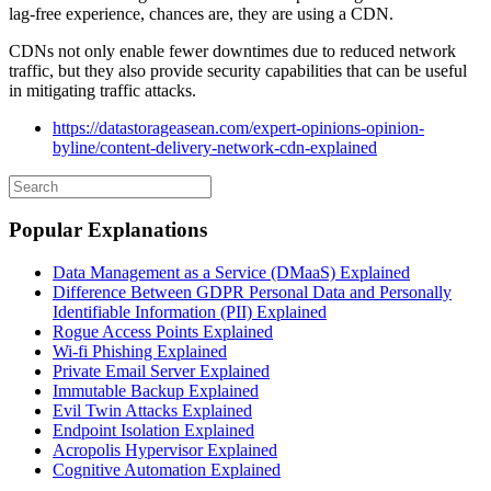
lag-free experience, chances are, they are using a CDN.
CDNs not only enable fewer downtimes due to reduced network
traffic, but they also provide security capabilities that can be useful
in mitigating traffic attacks.
https://datastorageasean.com/expert-opinions-opinion-
byline/content-delivery-network-cdn-explained
Popular Explanations
Data Management as a Service (DMaaS) Explained
Difference Between GDPR Personal Data and Personally
Identifiable Information (PII) Explained
Rogue Access Points Explained
Wi-fi Phishing Explained
Private Email Server Explained
Immutable Backup Explained
Evil Twin Attacks Explained
Endpoint Isolation Explained
Acropolis Hypervisor Explained
Cognitive Automation Explained