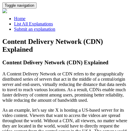
Toggle navigation
Home
List All Explanations
Submit an explanation
Content Delivery Network (CDN)
Explained
Content Delivery Network (CDN) Explained
A Content Delivery Network or CDN refers to the geographically
distributed series of servers that act in the middle of a central/origin
server and end-users, virtually reducing the distance that data needs
to travel to reach various locations. As a result, CDNs enable much
faster delivery of content among users, promising better reliability,
while reducing the amount of bandwidth used.
As an example, let’s say site X is hosting a US-based server for its
video content. Viewers that want to access the videos are spread
throughout the world. Without a CDN, all viewers, no matter where
they are located in the world, would have to directly request the