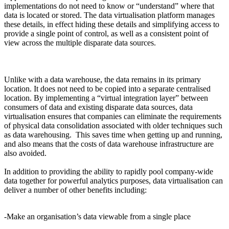
implementations do not need to know or “understand” where that
data is located or stored. The data virtualisation platform manages
these details, in effect hiding these details and simplifying access to
provide a single point of control, as well as a consistent point of
view across the multiple disparate data sources.
Unlike with a data warehouse, the data remains in its primary
location. It does not need to be copied into a separate centralised
location. By implementing a “virtual integration layer” between
consumers of data and existing disparate data sources, data
virtualisation ensures that companies can eliminate the requirements
of physical data consolidation associated with older techniques such
as data warehousing. This saves time when getting up and running,
and also means that the costs of data warehouse infrastructure are
also avoided.
In addition to providing the ability to rapidly pool company-wide
data together for powerful analytics purposes, data virtualisation can
deliver a number of other benefits including:
-Make an organisation’s data viewable from a single place