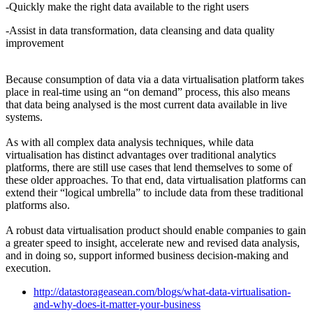
-Quickly make the right data available to the right users
-Assist in data transformation, data cleansing and data quality
improvement
Because consumption of data via a data virtualisation platform takes
place in real-time using an “on demand” process, this also means
that data being analysed is the most current data available in live
systems.
As with all complex data analysis techniques, while data
virtualisation has distinct advantages over traditional analytics
platforms, there are still use cases that lend themselves to some of
these older approaches. To that end, data virtualisation platforms can
extend their “logical umbrella” to include data from these traditional
platforms also.
A robust data virtualisation product should enable companies to gain
a greater speed to insight, accelerate new and revised data analysis,
and in doing so, support informed business decision-making and
execution.
http://datastorageasean.com/blogs/what-data-virtualisation-
and-why-does-it-matter-your-business