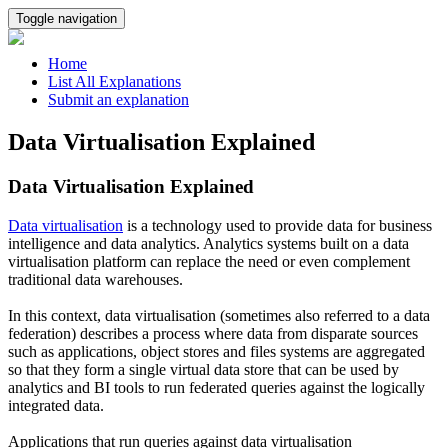
Toggle navigation
Home
List All Explanations
Submit an explanation
Data Virtualisation Explained
Data Virtualisation Explained
Data virtualisation
is a technology used to provide data for business
intelligence and data analytics. Analytics systems built on a data
virtualisation platform can replace the need or even complement
traditional data warehouses.
In this context, data virtualisation (sometimes also referred to a data
federation) describes a process where data from disparate sources
such as applications, object stores and files systems are aggregated
so that they form a single virtual data store that can be used by
analytics and BI tools to run federated queries against the logically
integrated data.
Applications that run queries against data virtualisation