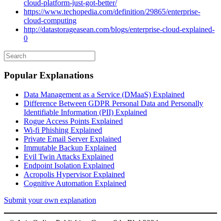
cloud-platform-just-got-better/
https://www.techopedia.com/definition/29865/enterprise-
cloud-computing
http://datastorageasean.com/blogs/enterprise-cloud-explained-
0
Popular Explanations
Data Management as a Service (DMaaS) Explained
Difference Between GDPR Personal Data and Personally
Identifiable Information (PII) Explained
Rogue Access Points Explained
Wi-fi Phishing Explained
Private Email Server Explained
Immutable Backup Explained
Evil Twin Attacks Explained
Endpoint Isolation Explained
Acropolis Hypervisor Explained
Cognitive Automation Explained
Submit your own explanation