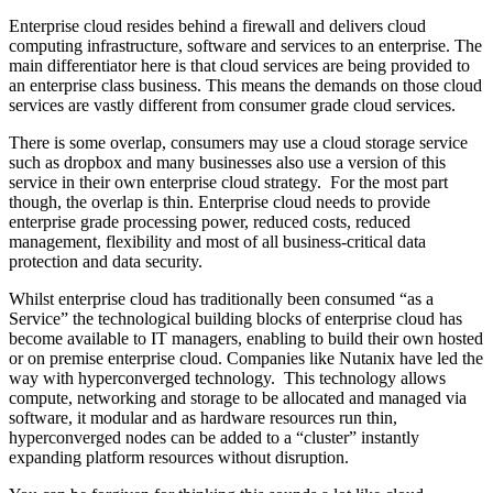
Enterprise cloud resides behind a firewall and delivers cloud
computing infrastructure, software and services to an enterprise. The
main differentiator here is that cloud services are being provided to
an enterprise class business. This means the demands on those cloud
services are vastly different from consumer grade cloud services.
There is some overlap, consumers may use a cloud storage service
such as dropbox and many businesses also use a version of this
service in their own enterprise cloud strategy. For the most part
though, the overlap is thin. Enterprise cloud needs to provide
enterprise grade processing power, reduced costs, reduced
management, flexibility and most of all business-critical data
protection and data security.
Whilst enterprise cloud has traditionally been consumed “as a
Service” the technological building blocks of enterprise cloud has
become available to IT managers, enabling to build their own hosted
or on premise enterprise cloud. Companies like Nutanix have led the
way with hyperconverged technology. This technology allows
compute, networking and storage to be allocated and managed via
software, it modular and as hardware resources run thin,
hyperconverged nodes can be added to a “cluster” instantly
expanding platform resources without disruption.