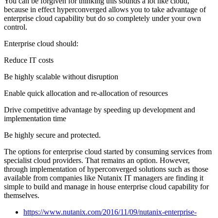
You can be forgiven for thinking this sounds a lot like cloud,
because in effect hyperconverged allows you to take advantage of
enterprise cloud capability but do so completely under your own
control.
Enterprise cloud should:
Reduce IT costs
Be highly scalable without disruption
Enable quick allocation and re-allocation of resources
Drive competitive advantage by speeding up development and
implementation time
Be highly secure and protected.
The options for enterprise cloud started by consuming services from
specialist cloud providers. That remains an option. However,
through implementation of hyperconverged solutions such as those
available from companies like Nutanix IT managers are finding it
simple to build and manage in house enterprise cloud capability for
themselves.
https://www.nutanix.com/2016/11/09/nutanix-enterprise-