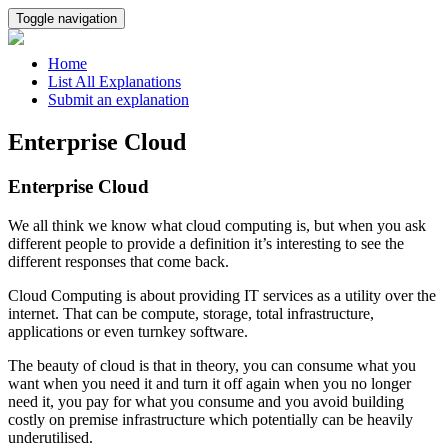
Toggle navigation
Home
List All Explanations
Submit an explanation
Enterprise Cloud
Enterprise Cloud
We all think we know what cloud computing is, but when you ask
different people to provide a definition it’s interesting to see the
different responses that come back.
Cloud Computing is about providing IT services as a utility over the
internet. That can be compute, storage, total infrastructure,
applications or even turnkey software.
The beauty of cloud is that in theory, you can consume what you
want when you need it and turn it off again when you no longer
need it, you pay for what you consume and you avoid building
costly on premise infrastructure which potentially can be heavily
underutilised.