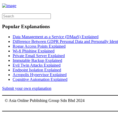
Popular Explanations
Data Management as a Service (DMaaS) Explained
Difference Between GDPR Personal Data and Personally Identif
Rogue Access Points Explained
Wi-fi Phishing Explained
Private Email Server Explained
Immutable Backup Explained
Evil Twin Attacks Explained
Endpoint Isolation Explained
Acropolis Hypervisor Explained
Cognitive Automation Explained
Submit your own explanation
© Asia Online Publishing Group Sdn Bhd 2024