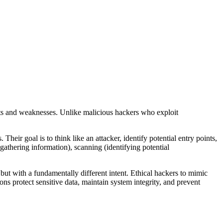
reats and weaknesses. Unlike malicious hackers who exploit
heir goal is to think like an attacker, identify potential entry points,
gathering information), scanning (identifying potential
but with a fundamentally different intent. Ethical hackers to mimic
ons protect sensitive data, maintain system integrity, and prevent