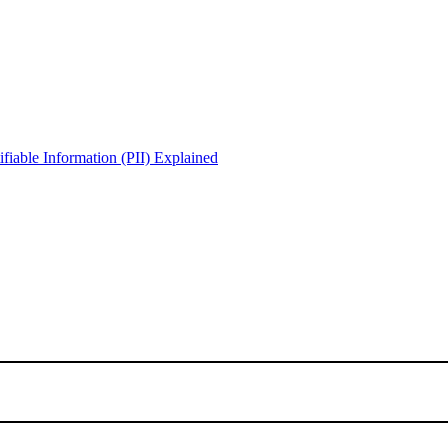
iable Information (PII) Explained