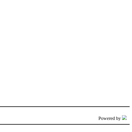
Powered by