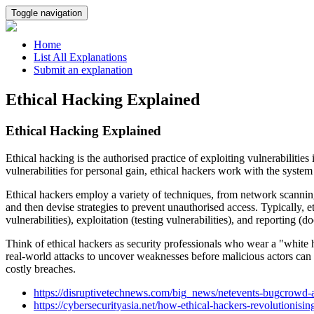
Toggle navigation
Home
List All Explanations
Submit an explanation
Ethical Hacking Explained
Ethical Hacking Explained
Ethical hacking is the authorised practice of exploiting vulnerabiliti
vulnerabilities for personal gain, ethical hackers work with the syste
Ethical hackers employ a variety of techniques, from network scanning an
and then devise strategies to prevent unauthorised access. Typically, 
vulnerabilities), exploitation (testing vulnerabilities), and reporting (
Think of ethical hackers as security professionals who wear a "white 
real-world attacks to uncover weaknesses before malicious actors can ex
costly breaches.
https://disruptivetechnews.com/big_news/netevents-bugcrowd-a
https://cybersecurityasia.net/how-ethical-hackers-revolutionisin