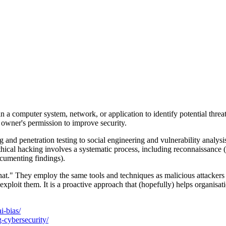
es in a computer system, network, or application to identify potential th
m owner's permission to improve security.
d penetration testing to social engineering and vulnerability analysis. T
ethical hacking involves a systematic process, including reconnaissance (
documenting findings).
hat." They employ the same tools and techniques as malicious attackers 
ploit them. It is a proactive approach that (hopefully) helps organisati
i-bias/
g-cybersecurity/