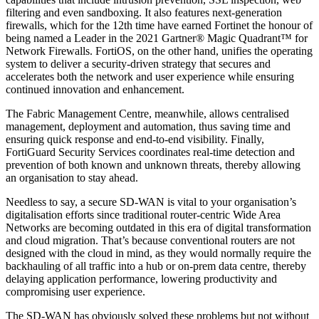
filtering and even sandboxing. It also features next-generation
firewalls, which for the 12th time have earned Fortinet the honour of
being named a Leader in the 2021 Gartner® Magic Quadrant™ for
Network Firewalls. FortiOS, on the other hand, unifies the operating
system to deliver a security-driven strategy that secures and
accelerates both the network and user experience while ensuring
continued innovation and enhancement.
The Fabric Management Centre, meanwhile, allows centralised
management, deployment and automation, thus saving time and
ensuring quick response and end-to-end visibility. Finally,
FortiGuard Security Services coordinates real-time detection and
prevention of both known and unknown threats, thereby allowing
an organisation to stay ahead.
Needless to say, a secure SD-WAN is vital to your organisation’s
digitalisation efforts since traditional router-centric Wide Area
Networks are becoming outdated in this era of digital transformation
and cloud migration. That’s because conventional routers are not
designed with the cloud in mind, as they would normally require the
backhauling of all traffic into a hub or on-prem data centre, thereby
delaying application performance, lowering productivity and
compromising user experience.
The SD-WAN has obviously solved these problems but not without