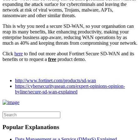
expanding the attack surface for cybercriminals and leaving the
network at risk of viral worms, Trojans, malware, APTs,
ransomware and other similar threats.
This is why you need a secure SD-WAN, so your organisation can
reap its many benefits, like enhancing productivity, making your
enterprise business app-aware, reducing WAN operations by as
much as 40% and keeping threats from compromising your network.
Click
here
to find out more about Fortinet Secure SD-WAN and its
benefits or to request a
free
product demo.
http://www.fortinet.com/products/sd-wan
https://cybersecurityasean.com/expert-opinions-opinion-
byline/secure-sd-wan-explained
Popular Explanations
Data Management as a Service (DMaaS) Explained