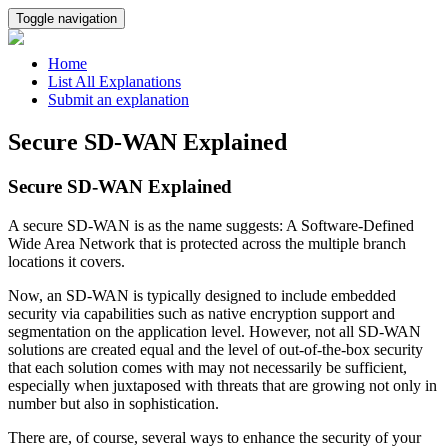
Toggle navigation
Home
List All Explanations
Submit an explanation
Secure SD-WAN Explained
Secure SD-WAN Explained
A secure SD-WAN is as the name suggests: A Software-Defined
Wide Area Network that is protected across the multiple branch
locations it covers.
Now, an SD-WAN is typically designed to include embedded
security via capabilities such as native encryption support and
segmentation on the application level. However, not all SD-WAN
solutions are created equal and the level of out-of-the-box security
that each solution comes with may not necessarily be sufficient,
especially when juxtaposed with threats that are growing not only in
number but also in sophistication.
There are, of course, several ways to enhance the security of your