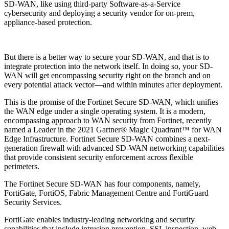
SD-WAN, like using third-party Software-as-a-Service
cybersecurity and deploying a security vendor for on-prem,
appliance-based protection.
But there is a better way to secure your SD-WAN, and that is to
integrate protection into the network itself. In doing so, your SD-
WAN will get encompassing security right on the branch and on
every potential attack vector—and within minutes after deployment.
This is the promise of the Fortinet Secure SD-WAN, which unifies
the WAN edge under a single operating system. It is a modern,
encompassing approach to WAN security from Fortinet, recently
named a Leader in the 2021 Gartner® Magic Quadrant™ for WAN
Edge Infrastructure. Fortinet Secure SD-WAN combines a next-
generation firewall with advanced SD-WAN networking capabilities
that provide consistent security enforcement across flexible
perimeters.
The Fortinet Secure SD-WAN has four components, namely,
FortiGate, FortiOS, Fabric Management Centre and FortiGuard
Security Services.
FortiGate enables industry-leading networking and security
capabilities that include intrusion prevention, SSL inspection, web