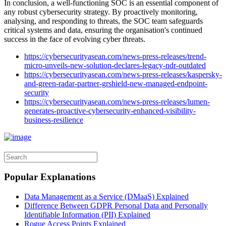
In conclusion, a well-functioning SOC is an essential component of
any robust cybersecurity strategy. By proactively monitoring,
analysing, and responding to threats, the SOC team safeguards
critical systems and data, ensuring the organisation's continued
success in the face of evolving cyber threats.
https://cybersecurityasean.com/news-press-releases/trend-
micro-unveils-new-solution-declares-legacy-ndr-outdated
https://cybersecurityasean.com/news-press-releases/kaspersky-
and-green-radar-partner-grshield-new-managed-endpoint-
security
https://cybersecurityasean.com/news-press-releases/lumen-
generates-proactive-cybersecurity-enhanced-visibility-
business-resilience
Popular Explanations
Data Management as a Service (DMaaS) Explained
Difference Between GDPR Personal Data and Personally
Identifiable Information (PII) Explained
Rogue Access Points Explained