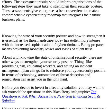
efforts. The assessment results should inform organisations of the
following steps they must take to strengthen their security posture.
These assessments give enterprises a better overview to create a
comprehensive cybersecurity roadmap that integrates their future
business plans.
Knowing the state of your security posture and how to strengthen it
is essential as the threat landscape today has gotten more intense
with the increased sophistication of cybercriminals. Being prepared
means preventing monetary losses and losses of client trust.
Along with knowing the state of organisational security, there are
other ways to strengthen your security posture. Things like
prioritising risk, educating workers, and having an incident
management plan can go far to reinforce your cybersecurity posture.
In terms of technology, automation of threat detection and
remediation can assist you in the long haul.
Before you decide to invest in a security solution, you may want to
ask yourself the questions in this BlackBerry infographic:
Ten
Questions to Ask When Assessing a Next-Gen Endpoint Security
Solution
.
Having a solid security posture is essential in an age where one tiny