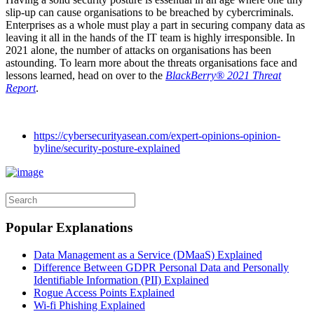
slip-up can cause organisations to be breached by cybercriminals.
Enterprises as a whole must play a part in securing company data as
leaving it all in the hands of the IT team is highly irresponsible. In
2021 alone, the number of attacks on organisations has been
astounding. To learn more about the threats organisations face and
lessons learned, head on over to the
BlackBerry® 2021 Threat
Report
.
https://cybersecurityasean.com/expert-opinions-opinion-
byline/security-posture-explained
Popular Explanations
Data Management as a Service (DMaaS) Explained
Difference Between GDPR Personal Data and Personally
Identifiable Information (PII) Explained
Rogue Access Points Explained
Wi-fi Phishing Explained