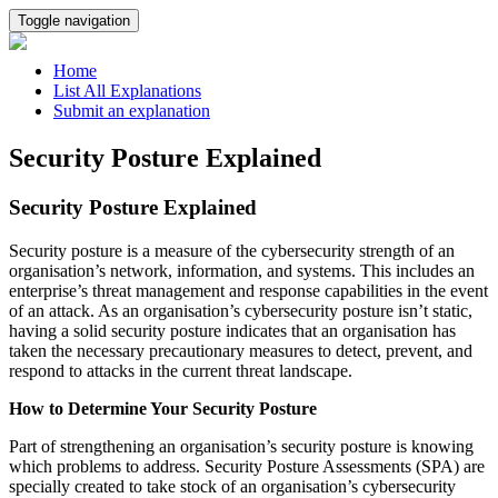
Toggle navigation
Home
List All Explanations
Submit an explanation
Security Posture Explained
Security Posture Explained
Security posture is a measure of the cybersecurity strength of an
organisation’s network, information, and systems. This includes an
enterprise’s threat management and response capabilities in the event
of an attack. As an organisation’s cybersecurity posture isn’t static,
having a solid security posture indicates that an organisation has
taken the necessary precautionary measures to detect, prevent, and
respond to attacks in the current threat landscape.
How to Determine Your Security Posture
Part of strengthening an organisation’s security posture is knowing
which problems to address. Security Posture Assessments (SPA) are
specially created to take stock of an organisation’s cybersecurity