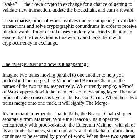
“stake” — their own crypto in exchange for a chance of getting to
validate new transaction, update the blockchain, and earn a reward
To summarise, proof of work involves miners competing to validate
transactions and solve cryptographic conundrums in order to receive
block rewards. Proof of stake uses randomly selected validators to
ensure that the transaction is trustworthy and pays them with
cryptocurrency in exchange.
The ‘Merge’ itself and how is it happening?
Imagine two trains moving parallel to one another to help you
understand the merge. The Mainnet and Beacon Chain are the
names of the two trains, respectively. We currently employ a Proof
of Work approach with the mainnet as our executing layer. The new
proof of stake consensus layer is the Beacon Chain. When these two
trains merge onto one track, it will signify The Merge.
It's important to remember that initially, the Beacon Chain shipped
separately from Mainnet. While the Beacon Chain operates
concurrently with proof-of-stake, the Ethereum Mainnet, with all of
its accounts, balances, smart contracts, and blockchain information,
continues to be secured by proof-of-work. When these two systems