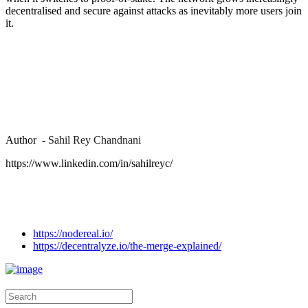
decentralised and secure against attacks as inevitably more users join
it.
Author -
Sahil Rey Chandnani
https://www.linkedin.com/in/sahilreyc/
https://nodereal.io/
https://decentralyze.io/the-merge-explained/