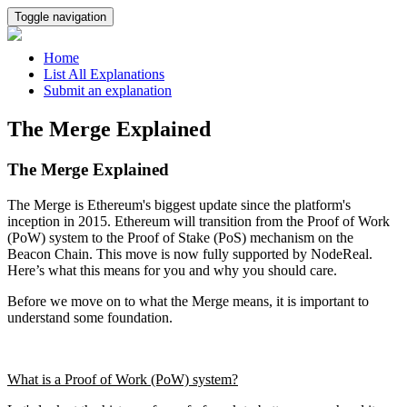
Toggle navigation
Home
List All Explanations
Submit an explanation
The Merge Explained
The Merge Explained
The Merge is Ethereum's biggest update since the platform's
inception in 2015. Ethereum will transition from the Proof of Work
(PoW) system to the Proof of Stake (PoS) mechanism on the
Beacon Chain. This move is now fully supported by NodeReal.
Here’s what this means for you and why you should care.
Before we move on to what the Merge means, it is important to
understand some foundation.
What is a Proof of Work (PoW) system?