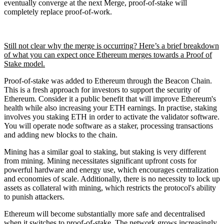
eventually converge at the next Merge, proof-of-stake will
completely replace proof-of-work.
Still not clear why the merge is occurring? Here’s a brief breakdown
of what you can expect once Ethereum merges towards a Proof of
Stake model.
Proof-of-stake was added to Ethereum through the Beacon Chain.
This is a fresh approach for investors to support the security of
Ethereum. Consider it a public benefit that will improve Ethereum's
health while also increasing your ETH earnings. In practise, staking
involves you staking ETH in order to activate the validator software.
You will operate node software as a staker, processing transactions
and adding new blocks to the chain.
Mining has a similar goal to staking, but staking is very different
from mining. Mining necessitates significant upfront costs for
powerful hardware and energy use, which encourages centralization
and economies of scale. Additionally, there is no necessity to lock up
assets as collateral with mining, which restricts the protocol's ability
to punish attackers.
Ethereum will become substantially more safe and decentralised
when it switches to proof-of-stake. The network grows increasingly