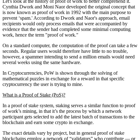
Let's look at the history of proof of work to better comprehend it.
Cynthia Dwork and Moni Naor developed the original concept that
is now known as proof of work in 1992 with the main purpose to
prevent ‘spam.' According to Dwork and Naor's approach, email
recipients would only process emails that were accompanied by
evidence that the sender had completed some minimal computing
work, hence the term "proof of work."
On a standard computer, the computation of the proof can take a few
seconds. Regular users would therefore have little to no trouble,
however, a spammer intending to send a million emails would need
several weeks using the same hardware.
In Cryptocurrencies, PoW is shown through the solving of
mathematical puzzles in exchange for a reward in that specific
cryptocurrency the user is trying to mine.
What is a Proof of Stake (PoS)?
In a proof of stake system, staking serves a similar function to proof
of work’s mining, in that it’s the process by which a network
participant gets selected to add the latest batch of transactions to the
blockchain and earn some crypto in exchange.
The exact details vary by project, but in general proof of stake
blockchains employ a network of “validators” who contribute — or