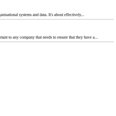
isational systems and data. It's about effectively...
ant to any company that needs to ensure that they have a...