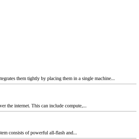
grates them tightly by placing them in a single machine...
ver the internet. This can include compute,...
m consists of powerful all-flash and...