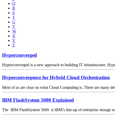
Q
R
S
T
U
V
W
X
Y
Z
Hyperconverged
Hyperconverged is a new approach to building IT infrastructure. Hyp
Hyperconvergence for Hybrid Cloud Orchestration
Most of us are clear on what Cloud Computing is. There are many definit
IBM FlashSystem 5000 Explained
The IBM FlashSystem 5000 is IBM’s line-up of enterprise storage sol