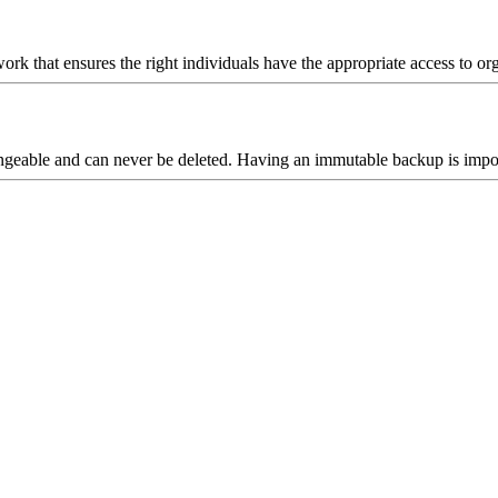
k that ensures the right individuals have the appropriate access to organ
geable and can never be deleted. Having an immutable backup is import