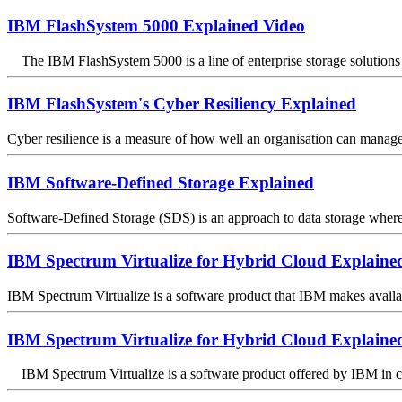
IBM FlashSystem 5000 Explained Video
The IBM FlashSystem 5000 is a line of enterprise storage solutions 
IBM FlashSystem's Cyber Resiliency Explained
Cyber resilience is a measure of how well an organisation can manage in
IBM Software-Defined Storage Explained
Software-Defined Storage (SDS) is an approach to data storage where s
IBM Spectrum Virtualize for Hybrid Cloud Explaine
IBM Spectrum Virtualize is a software product that IBM makes available
IBM Spectrum Virtualize for Hybrid Cloud Explaine
IBM Spectrum Virtualize is a software product offered by IBM in conj