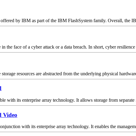
offered by IBM as part of the IBM FlashSystem family. Overall, the I
 the face of a cyber attack or a data breach. In short, cyber resilience 
torage resources are abstracted from the underlying physical hardware t
d
 with its enterprise array technology. It allows storage from separate 
d Video
unction with its enterprise array technology. It enables the managemen