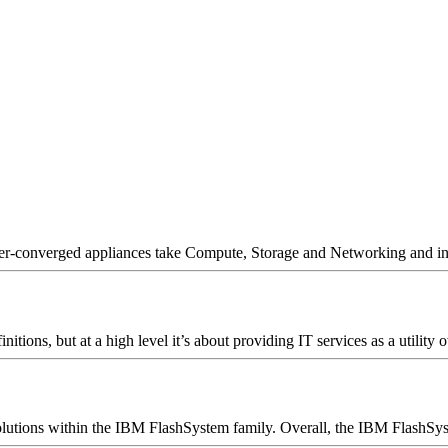
er-converged appliances take Compute, Storage and Networking and inte
ions, but at a high level it’s about providing IT services as a utility o
utions within the IBM FlashSystem family. Overall, the IBM FlashSyste