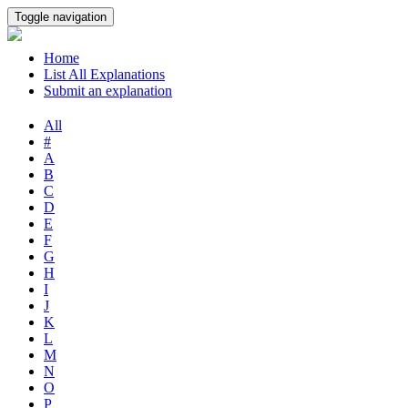
Toggle navigation
Home
List All Explanations
Submit an explanation
All
#
A
B
C
D
E
F
G
H
I
J
K
L
M
N
O
P