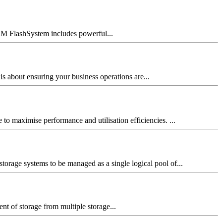
BM FlashSystem includes powerful...
is about ensuring your business operations are...
o maximise performance and utilisation efficiencies. ...
storage systems to be managed as a single logical pool of...
t of storage from multiple storage...