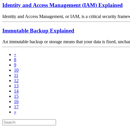
Identity and Access Management (IAM) Explained
Identity and Access Management, or IAM, is a critical security framewor
Immutable Backup Explained
An immutable backup or storage means that your data is fixed, unchan
«
8
9
10
11
12
13
14
15
16
17
»