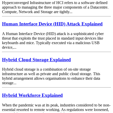
Hyperconverged Infrastructure of HCI refers to a software defined
approach to managing the three major components of a Datacentre.
Compute, Network and Storage are tightly...
Human Interface Device (HID) Attack Explained
A Human Interface Device (HID) attack is a sophisticated cyber
threat that exploits the trust placed in standard input devices like
keyboards and mice. Typically executed via a malicious USB
device,...
Hybrid Cloud Storage Explained
Hybrid cloud storage is a combination of on-site storage
infrastructure as well as private and public cloud storage. This
hybrid arrangement allows organisations to enhance their data
storage...
Hybrid Workforce Explained
When the pandemic was at its peak, industries considered to be non-
essential resorted to remote working. As regulations were loosened,