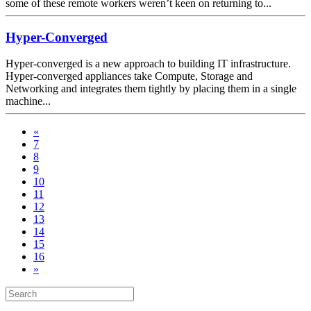
some of these remote workers weren’t keen on returning to...
Hyper-Converged
Hyper-converged is a new approach to building IT infrastructure.
Hyper-converged appliances take Compute, Storage and
Networking and integrates them tightly by placing them in a single
machine...
«
7
8
9
10
11
12
13
14
15
16
»