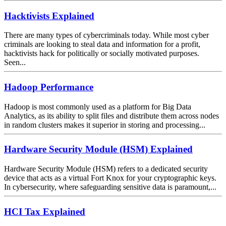
Hacktivists Explained
There are many types of cybercriminals today. While most cyber
criminals are looking to steal data and information for a profit,
hacktivists hack for politically or socially motivated purposes.
Seen...
Hadoop Performance
Hadoop is most commonly used as a platform for Big Data
Analytics, as its ability to split files and distribute them across nodes
in random clusters makes it superior in storing and processing...
Hardware Security Module (HSM) Explained
Hardware Security Module (HSM) refers to a dedicated security
device that acts as a virtual Fort Knox for your cryptographic keys.
In cybersecurity, where safeguarding sensitive data is paramount,...
HCI Tax Explained