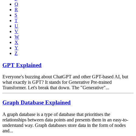
Q
R
S
T
U
V
W
X
Y
Z
GPT Explained
Everyone's buzzing about ChatGPT and other GPT-based AI, but
what exactly is GPT? It stands for Generative Pre-trained
Transformer. Let's break that down. The "Generative"...
Graph Database Explained
A graph database is a type of database that prioritises the
relationships between data points and presents them in an easy-to-
understand way. Graph databases store data in the form of nodes
and...