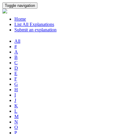
Toggle navigation
Home
List All Explanations
Submit an explanation
All
#
A
B
C
D
E
F
G
H
I
J
K
L
M
N
O
P