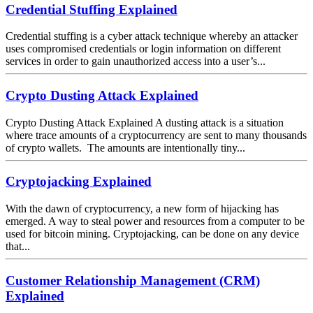
Credential Stuffing Explained
Credential stuffing is a cyber attack technique whereby an attacker
uses compromised credentials or login information on different
services in order to gain unauthorized access into a user’s...
Crypto Dusting Attack Explained
Crypto Dusting Attack Explained A dusting attack is a situation
where trace amounts of a cryptocurrency are sent to many thousands
of crypto wallets. The amounts are intentionally tiny...
Cryptojacking Explained
With the dawn of cryptocurrency, a new form of hijacking has
emerged. A way to steal power and resources from a computer to be
used for bitcoin mining. Cryptojacking, can be done on any device
that...
Customer Relationship Management (CRM)
Explained