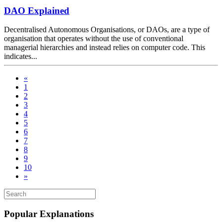
DAO Explained
Decentralised Autonomous Organisations, or DAOs, are a type of
organisation that operates without the use of conventional
managerial hierarchies and instead relies on computer code. This
indicates...
«
1
2
3
4
5
6
7
8
9
10
»
Popular Explanations