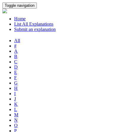
Toggle navigation
Home
List All Explanations
Submit an explanation
All
#
A
B
C
D
E
F
G
H
I
J
K
L
M
N
O
P