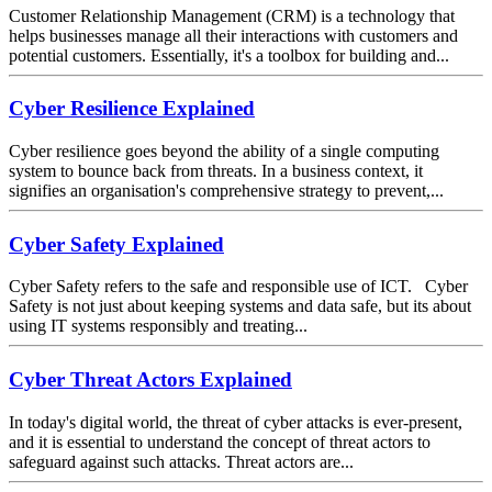
Customer Relationship Management (CRM) is a technology that
helps businesses manage all their interactions with customers and
potential customers. Essentially, it's a toolbox for building and...
Cyber Resilience Explained
Cyber resilience goes beyond the ability of a single computing
system to bounce back from threats. In a business context, it
signifies an organisation's comprehensive strategy to prevent,...
Cyber Safety Explained
Cyber Safety refers to the safe and responsible use of ICT. Cyber
Safety is not just about keeping systems and data safe, but its about
using IT systems responsibly and treating...
Cyber Threat Actors Explained
In today's digital world, the threat of cyber attacks is ever-present,
and it is essential to understand the concept of threat actors to
safeguard against such attacks. Threat actors are...