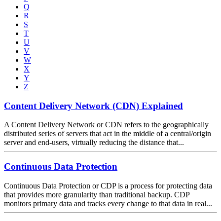
Q
R
S
T
U
V
W
X
Y
Z
Content Delivery Network (CDN) Explained
A Content Delivery Network or CDN refers to the geographically
distributed series of servers that act in the middle of a central/origin
server and end-users, virtually reducing the distance that...
Continuous Data Protection
Continuous Data Protection or CDP is a process for protecting data
that provides more granularity than traditional backup. CDP
monitors primary data and tracks every change to that data in real...